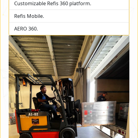
Customizable Refis 360 platform.
Refis Mobile.
AERO 360.