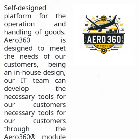
Self-designed
platform for the
operation and
handling of goods.
Aero360 is
designed to meet
the needs of our
customers, being
an in-house design,
our IT team can
develop the
necessary tools for
our customers
necessary tools for
our customers
through the
Aero360® module