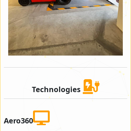
Technologies
Aero360