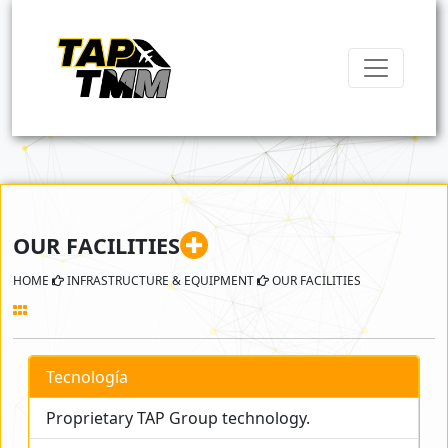
OUR FACILITIES
HOME
INFRASTRUCTURE & EQUIPMENT
OUR FACILITIES
Tecnología
Proprietary TAP Group technology.