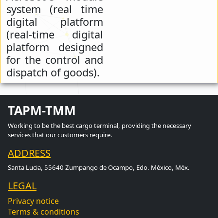
system (real time
digital platform
(real-time digital
platform designed
for the control and
dispatch of goods).
TAPM-TMM
Working to be the best cargo terminal, providing the necessary
services that our customers require.
ADDRESS
Santa Lucia, 55640 Zumpango de Ocampo, Edo. México, Méx.
LEGAL
Privacy notice
Terms & conditions